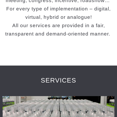
meeting, congress, incentive, roadshow…
For every type of implementation – digital,
virtual, hybrid or analogue!
All our services are provided in a fair,
transparent and demand-oriented manner.
SERVICES