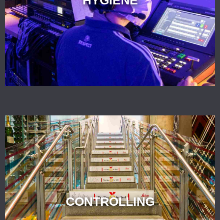
CONTROLLING