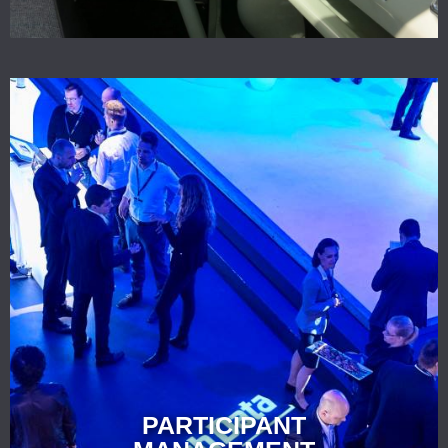
PARTICIPANT