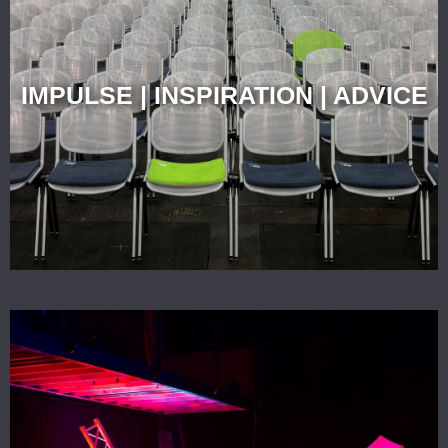
IMPULSE | INSPIRATION | ADVICE