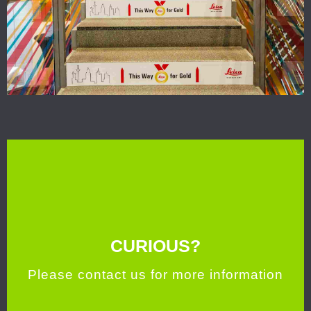
CURIOUS?
Please contact us for more information