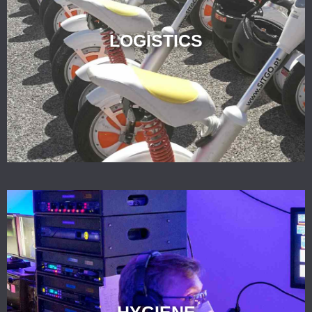
LOGISTICS
HYGIENE