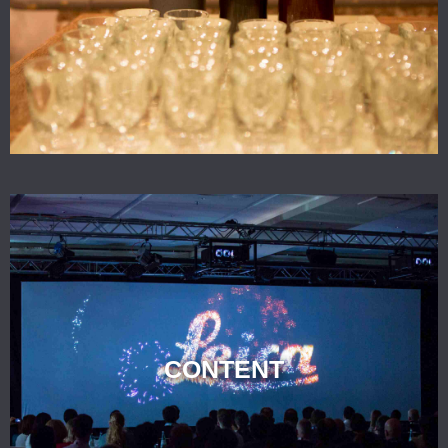
CONTENT