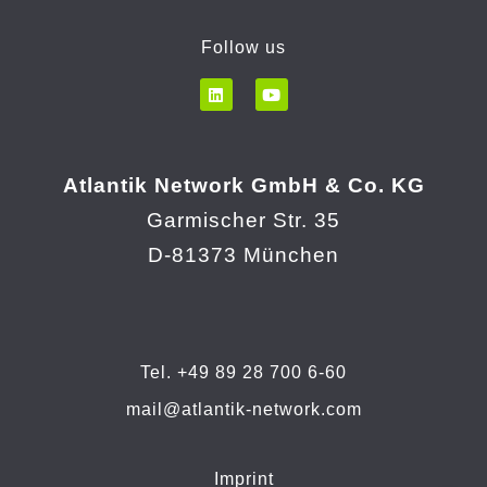
Follow us
Atlantik Network GmbH & Co. KG
Garmischer Str. 35
D-81373 München
Tel. +49 89 28 700 6-60
mail@atlantik-network.com
Imprint