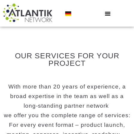
OUR SERVICES FOR YOUR
PROJECT
With more than 20 years of experience, a
broad expertise in the team as well as a
long-standing partner network
we offer you the complete range of services:
For every event format – product launch,