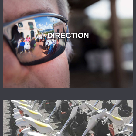
DIRECTION