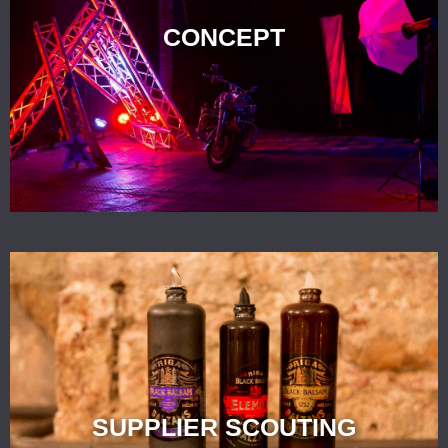
CONCEPT
SUPPLIER SCOUTING