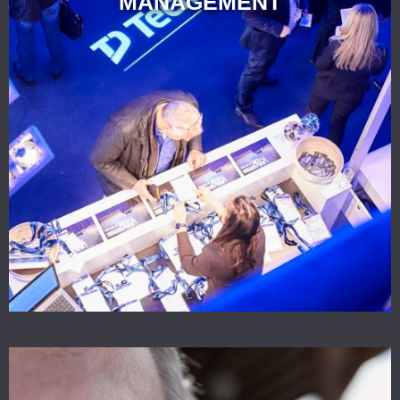
MANAGEMENT