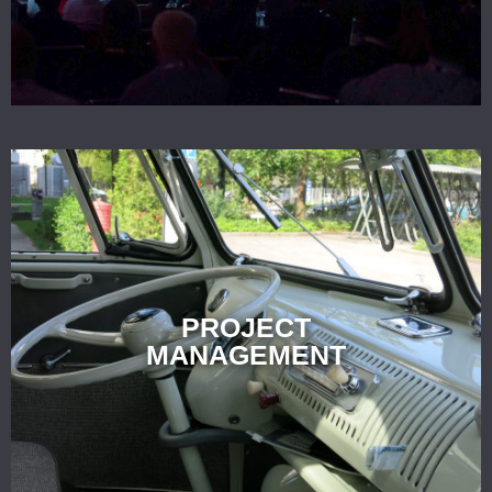
PROJECT
MANAGEMENT